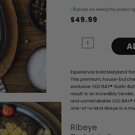
5
people are viewing this product ri
$
49.99
14
oz
OLD
A
BAY
Garlic
Butter
Aged
Experience bold Maryland fla
Ribeye
This premium, house-butchere
quantity
exclusive OLD BAY® Garlic Bu
result is an incredibly tender
and unmistakable OLD BAY® fla
one-of-a-kind ribeye is a mu
Ribeye