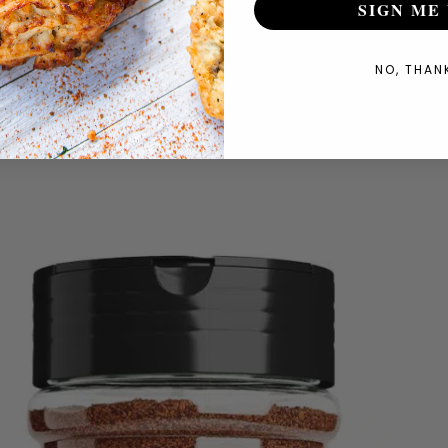
SIGN ME 
NO, THAN