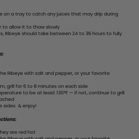
e on a tray to catch any juices that may drip during
r to allow it to thaw slowly
, Ribeye should take between 24 to 36 hours to fully
s:
he Ribeye with salt and pepper, or your favorite
 grill for 6 to 8 minutes on each side
erature to be at least 130°F — if not, continue to grill
eached
e sides & enjoy!
uctions:
hey are red hot
he Ribeye with salt and pepper, or your favorite