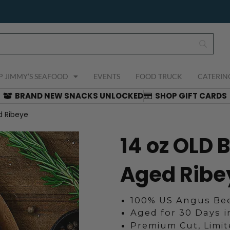
P JIMMY’S SEAFOOD
EVENTS
FOOD TRUCK
CATERIN
BRAND NEW SNACKS UNLOCKED
SHOP GIFT CARDS
d Ribeye
14 oz OLD 
Aged Ribe
100% US Angus Bee
Aged for 30 Days 
Premium Cut, Limi