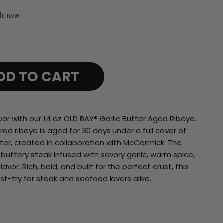
ght now
DD TO CART
vor with our 14 oz OLD BAY® Garlic Butter Aged Ribeye.
d ribeye is aged for 30 days under a full cover of
tter, created in collaboration with McCormick. The
, buttery steak infused with savory garlic, warm spice,
vor. Rich, bold, and built for the perfect crust, this
st-try for steak and seafood lovers alike.