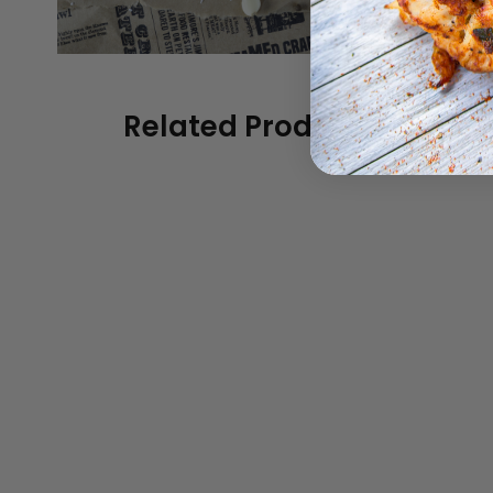
Related Products