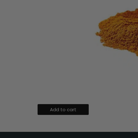
Add to cart