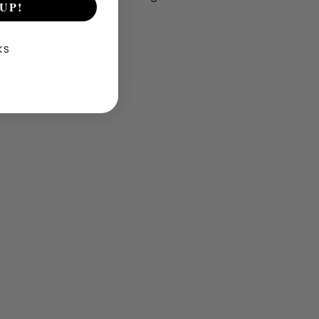
UP!
KS