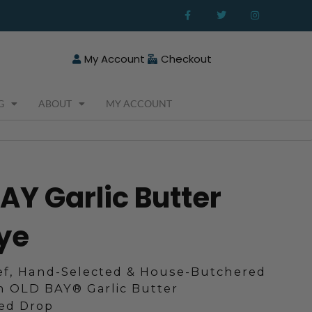
F
T
I
a
w
n
c
i
s
e
t
t
b
t
a
o
e
g
My Account
Checkout
o
r
r
k
a
-
m
f
G
ABOUT
MY ACCOUNT
BAY Garlic Butter
ye
f, Hand-Selected & House-Butchered
in OLD BAY
®
Garlic Butter
ted Drop