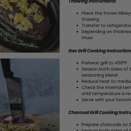
Thawing Instructions:
Place the frozen Ribey
thawing
Transfer to refrigerato
Depending on thickness
thaw
Gas Grill Cooking
Instruction
Preheat grill to 450°F
Season both sides of t
seasoning blend
Reduce heat to medium,
Check the internal temp
until temperature is r
Serve with your favorit
Charcoal Grill Cooking Instr
Prepare charcoals so t
Season both sides of t