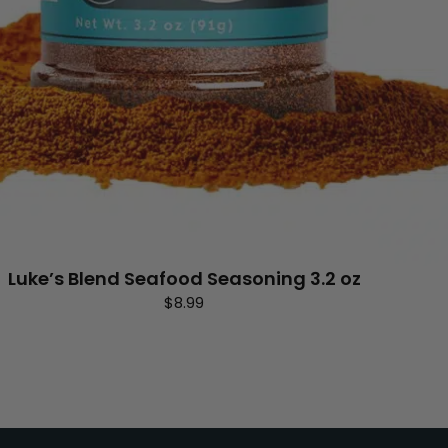
Luke’s Blend Seafood Seasoning 3.2 oz
$
8.99