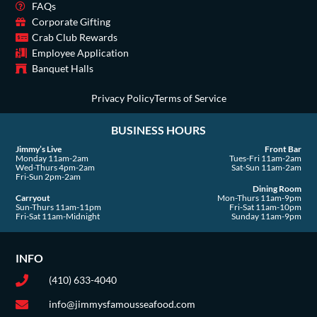
o
r
t
e
i
FAQs
Corporate Gifting
k
a
e
n
Crab Club Rewards
-
m
r
Employee Application
s
Banquet Halls
q
u
Privacy Policy
Terms of Service
a
BUSINESS HOURS
r
e
Jimmy’s Live
Front Bar
Monday 11am-2am
Tues-Fri 11am-2am
Wed-Thurs 4pm-2am
Sat-Sun 11am-2am
Fri-Sun 2pm-2am
Dining Room
Carryout
Mon-Thurs 11am-9pm
Sun-Thurs 11am-11pm
Fri-Sat 11am-10pm
Fri-Sat 11am-Midnight
Sunday 11am-9pm
INFO
(410) 633-4040
info@jimmysfamousseafood.com