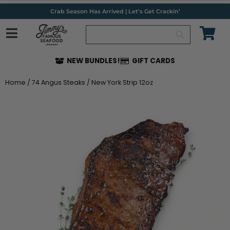
Skip
Crab Season Has Arrived | Let’s Get Crackin’
to
content
NEW BUNDLES!
GIFT CARDS
Home
/
74 Angus Steaks
/ New York Strip 12oz