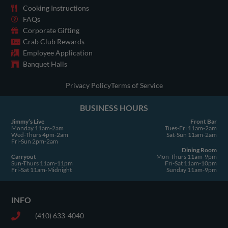
o
g
t
b
d
k
Cooking Instructions
o
r
t
e
i
FAQs
Corporate Gifting
k
a
e
n
Crab Club Rewards
-
m
r
Employee Application
s
Banquet Halls
q
u
Privacy Policy
Terms of Service
a
BUSINESS HOURS
r
e
Jimmy’s Live
Front Bar
Monday 11am-2am
Tues-Fri 11am-2am
Wed-Thurs 4pm-2am
Sat-Sun 11am-2am
Fri-Sun 2pm-2am
Dining Room
Carryout
Mon-Thurs 11am-9pm
Sun-Thurs 11am-11pm
Fri-Sat 11am-10pm
Fri-Sat 11am-Midnight
Sunday 11am-9pm
INFO
(410) 633-4040