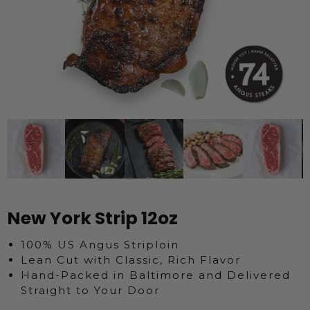
New York Strip 12oz
100% US Angus Striploin
Lean Cut with Classic, Rich Flavor
Hand-Packed in Baltimore and Delivered
Straight to Your Door