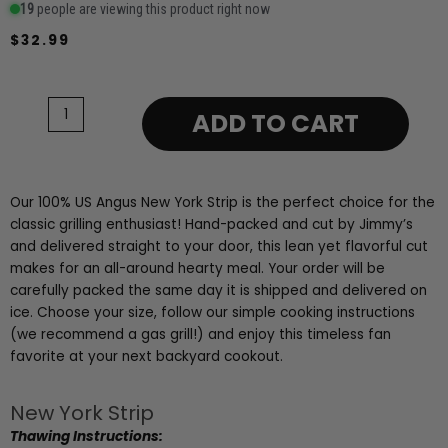
19
people are viewing this product right now
$
32.99
New
York
Strip
ADD TO CART
12oz
quantity
Our 100% US Angus New York Strip is the perfect choice for the
classic grilling enthusiast! Hand-packed and cut by Jimmy’s
and delivered straight to your door, this lean yet flavorful cut
makes for an all-around hearty meal. Your order will be
carefully packed the same day it is shipped and delivered on
ice. Choose your size, follow our simple cooking instructions
(we recommend a gas grill!) and enjoy this timeless fan
favorite at your next backyard cookout.
New York Strip
Thawing Instructions: