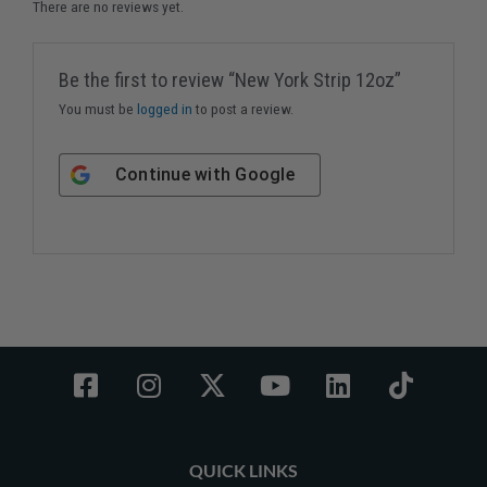
There are no reviews yet.
Be the first to review “New York Strip 12oz”
You must be
logged in
to post a review.
Continue with
Google
F
I
X
Y
L
T
a
n
-
o
i
i
c
s
t
u
n
k
e
t
w
t
k
t
QUICK LINKS
b
a
i
u
e
o