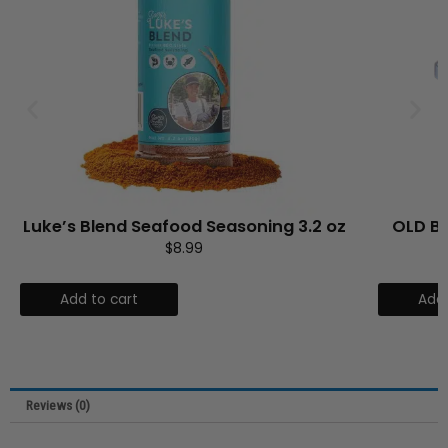
3.2 oz
OLD BAY® Chesapeake Garlic Butter
$
5.99
Add to cart
Reviews (0)