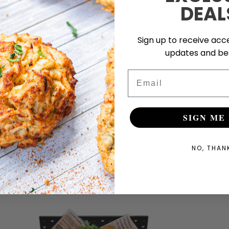
every crunch.
DEAL
Sign up to receive acce
updates and bes
Email
SIGN ME 
NO, THAN