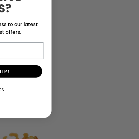
S?
ss to our latest
t offers.
UP!
KS