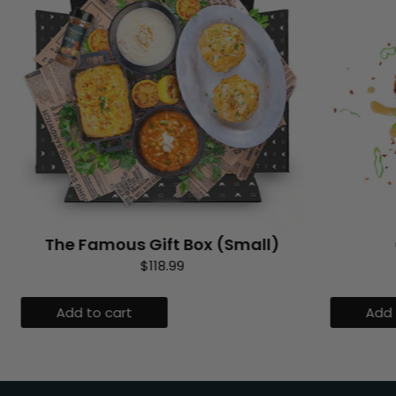
The Famous Gift Box (Small)
$
118.99
Add to cart
Add 