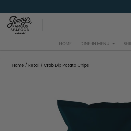
Skip
to
content
HOME
DINE-IN MENU
SHI
Home
/
Retail
/ Crab Dip Potato Chips