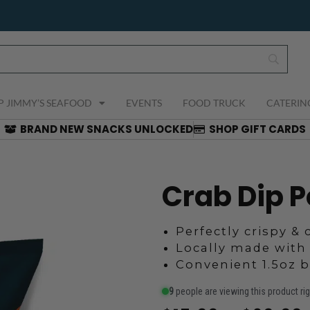
P JIMMY’S SEAFOOD
EVENTS
FOOD TRUCK
CATERIN
BRAND NEW SNACKS UNLOCKED
SHOP GIFT CARDS
Crab Dip P
Perfectly crispy &
Locally made with
Convenient 1.5oz 
9
people are viewing this product ri