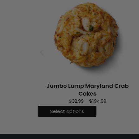
Jumbo Lump Maryland Crab
Cakes
P
$
32.99
–
$
194.99
r
T
Select options
i
h
c
i
e
s
r