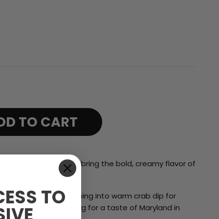
range:
$17.99
through
$69.99
DD TO CART
ibly crispy—these chips bring the
bold, creamy flavor of
every bite!
ESS TO
 favorite sandwich, dipping into warm crab dip for
SIVE
 straight out of the bag for a taste of Maryland in