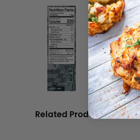
Related Products