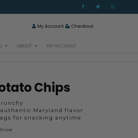
F
T
I
a
w
n
c
i
s
e
t
t
b
t
a
o
e
g
My Account
Checkout
o
r
r
k
a
-
m
f
G
ABOUT
MY ACCOUNT
otato Chips
 crunchy
 authentic Maryland flavor
bags for snacking anytime
ght now
Price