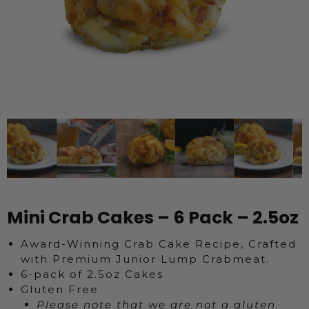
Mini Crab Cakes – 6 Pack – 2.5oz
Award-Winning Crab Cake Recipe, Crafted
with Premium Junior Lump Crabmeat.
6-pack of 2.5oz Cakes
Gluten Free
Please note that we are not a gluten