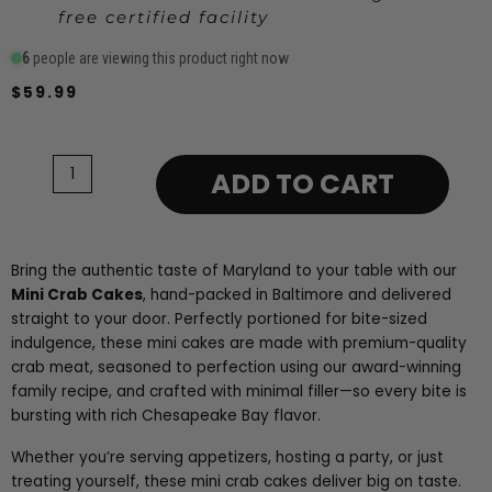
free certified facility
6
people are viewing this product right now
$
59.99
Mini
Crab
Cakes
ADD TO CART
-
6
Pack
-
Bring the authentic taste of Maryland to your table with our
2.5oz
Mini Crab Cakes
, hand-packed in Baltimore and delivered
quantity
straight to your door. Perfectly portioned for bite-sized
indulgence, these mini cakes are made with premium-quality
crab meat, seasoned to perfection using our award-winning
family recipe, and crafted with minimal filler—so every bite is
bursting with rich Chesapeake Bay flavor.
Whether you’re serving appetizers, hosting a party, or just
treating yourself, these mini crab cakes deliver big on taste.