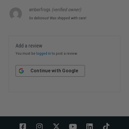
amberfrogs
(verified owner)
So delicious! Was shipped with care!
Add a review
You must be
logged in
to post a review.
Continue with
Google
F
I
X
Y
L
T