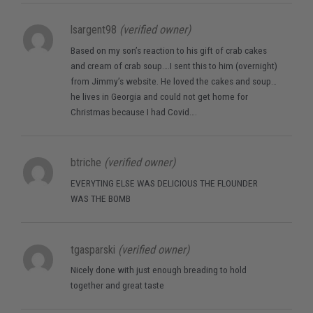
lsargent98
(verified owner)
Based on my son’s reaction to his gift of crab cakes
and cream of crab soup….I sent this to him (overnight)
from Jimmy’s website. He loved the cakes and soup…
he lives in Georgia and could not get home for
Christmas because I had Covid….
btriche
(verified owner)
EVERYTING ELSE WAS DELICIOUS THE FLOUNDER
WAS THE BOMB
tgasparski
(verified owner)
Nicely done with just enough breading to hold
together and great taste