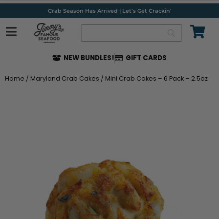
Skip
Crab Season Has Arrived | Let’s Get Crackin’
to
content
NEW BUNDLES!
GIFT CARDS
Home
/
Maryland Crab Cakes
/ Mini Crab Cakes – 6 Pack – 2.5oz