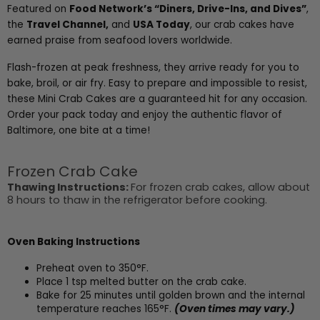
Featured on
Food Network’s “Diners, Drive-Ins, and Dives”
,
the
Travel Channel
,
and
USA Today
, our crab cakes have
earned praise from seafood lovers worldwide.
Flash-frozen at peak freshness, they arrive ready for you to
bake, broil, or air fry. Easy to prepare and impossible to resist,
these Mini Crab Cakes are a guaranteed hit for any occasion.
Order your pack today and enjoy the authentic flavor of
Baltimore, one bite at a time!
Frozen Crab Cake
Thawing Instructions:
For frozen crab cakes, allow about
8 hours to thaw in the refrigerator before cooking.
Oven Baking Instructions
Preheat oven to 350°F.
Place 1 tsp melted butter on the crab cake.
Bake for 25 minutes until golden brown and the internal
temperature reaches 165°F.
(Oven times may vary.)