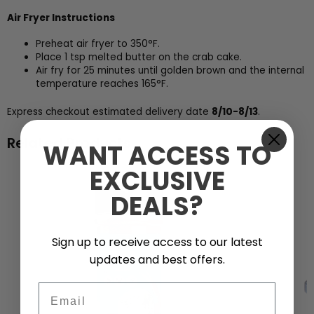
Air Fryer Instructions
Preheat air fryer to 350°F.
Place 1 tsp melted butter on the crab cake.
Air fry for 25 minutes until golden brown and the internal
temperature reaches 165°F.
Express checkout estimated delivery date
8/10-8/13
.
Related Products
WANT ACCESS TO
EXCLUSIVE
DEALS?
Sign up to receive access to our latest
updates and best offers.
Email