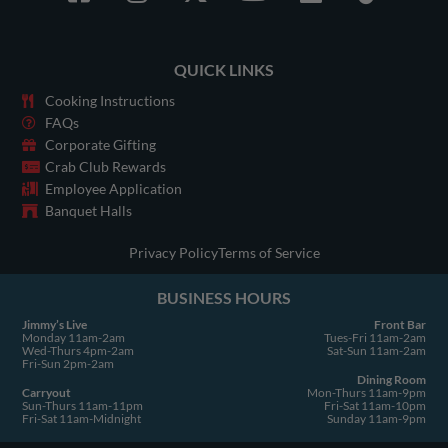
a
n
-
o
i
i
c
s
t
u
n
k
e
t
w
t
k
t
QUICK LINKS
b
a
i
u
e
o
o
g
t
b
d
k
Cooking Instructions
o
r
t
e
i
FAQs
Corporate Gifting
k
a
e
n
Crab Club Rewards
-
m
r
Employee Application
s
Banquet Halls
q
u
Privacy Policy
Terms of Service
a
BUSINESS HOURS
r
e
Jimmy’s Live
Front Bar
Monday 11am-2am
Tues-Fri 11am-2am
Wed-Thurs 4pm-2am
Sat-Sun 11am-2am
Fri-Sun 2pm-2am
Dining Room
Carryout
Mon-Thurs 11am-9pm
Sun-Thurs 11am-11pm
Fri-Sat 11am-10pm
Fri-Sat 11am-Midnight
Sunday 11am-9pm