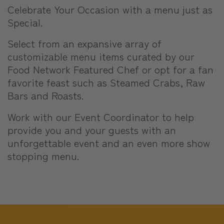
Celebrate Your Occasion with a menu just as
Special.
Select from an expansive array of
customizable menu items curated by our
Food Network Featured Chef or opt for a fan
favorite feast such as Steamed Crabs, Raw
Bars and Roasts.
Work with our Event Coordinator to help
provide you and your guests with an
unforgettable event and an even more show
stopping menu.