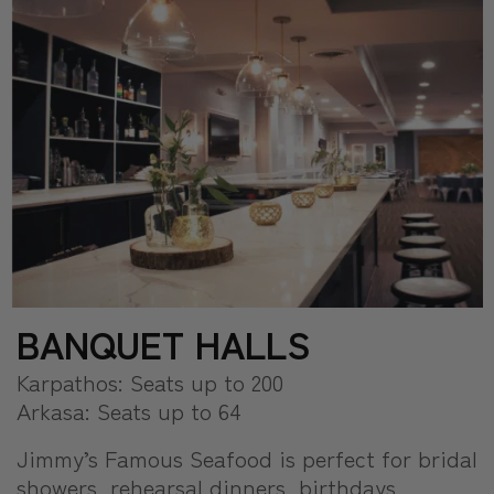
BANQUET HALLS
Karpathos: Seats up to 200
Arkasa: Seats up to 64
Jimmy’s Famous Seafood is perfect for bridal
showers, rehearsal dinners, birthdays,