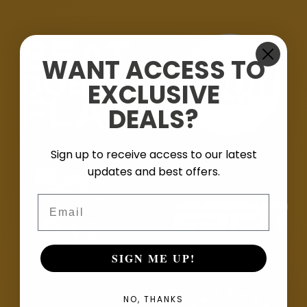
WANT ACCESS TO
EXCLUSIVE
DEALS?
Sign up to receive access to our latest
updates and best offers.
Email
SIGN ME UP!
NO, THANKS