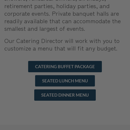
retirement parties, holiday parties, and
corporate events. Private banquet halls are
readily available that can accommodate the
smallest and largest of events.
Our Catering Director will work with you to
customize a menu that will fit any budget.
CATERING BUFFET PACKAGE
SEATED LUNCH MENU
SEATED DINNER MENU