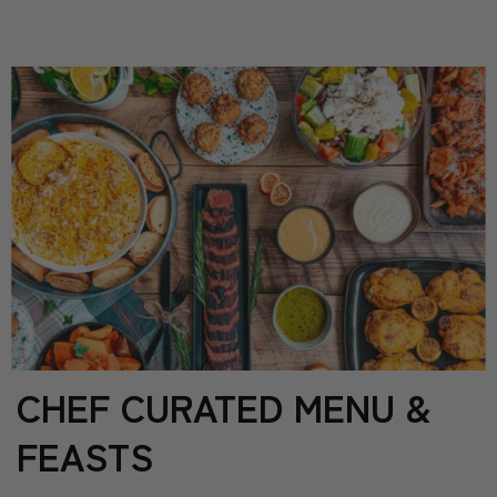
CHEF CURATED MENU &
FEASTS