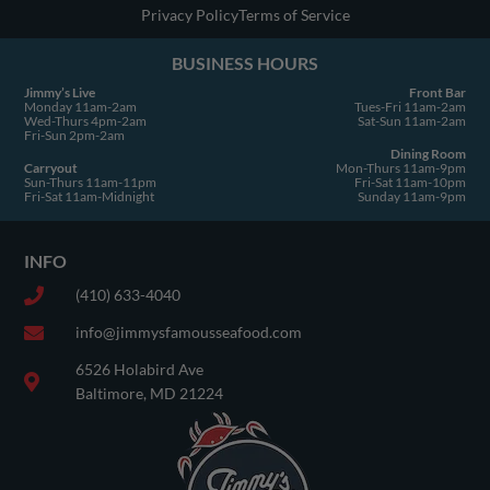
u
Privacy Policy
Terms of Service
a
BUSINESS HOURS
r
e
Jimmy’s Live
Front Bar
Monday 11am-2am
Tues-Fri 11am-2am
Wed-Thurs 4pm-2am
Sat-Sun 11am-2am
Fri-Sun 2pm-2am
Dining Room
Carryout
Mon-Thurs 11am-9pm
Sun-Thurs 11am-11pm
Fri-Sat 11am-10pm
Fri-Sat 11am-Midnight
Sunday 11am-9pm
INFO
(410) 633-4040
info@jimmysfamousseafood.com
6526 Holabird Ave
Baltimore, MD 21224