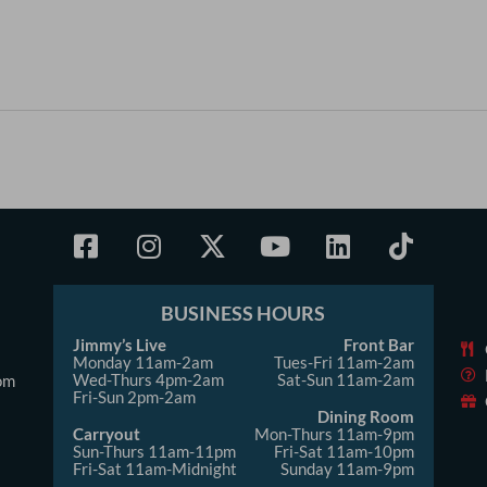
F
I
X
Y
L
T
a
n
-
o
i
i
c
s
t
u
n
k
e
t
w
t
k
t
BUSINESS HOURS
b
a
i
u
e
o
Jimmy’s Live
Front Bar
Monday 11am-2am
o
g
t
b
Tues-Fri 11am-2am
d
k
Wed-Thurs 4pm-2am
Sat-Sun 11am-2am
om
o
r
t
e
i
Fri-Sun 2pm-2am
k
a
e
Dining Room
n
Carryout
Mon-Thurs 11am-9pm
-
m
r
Sun-Thurs 11am-11pm
Fri-Sat 11am-10pm
Fri-Sat 11am-Midnight
Sunday 11am-9pm
s