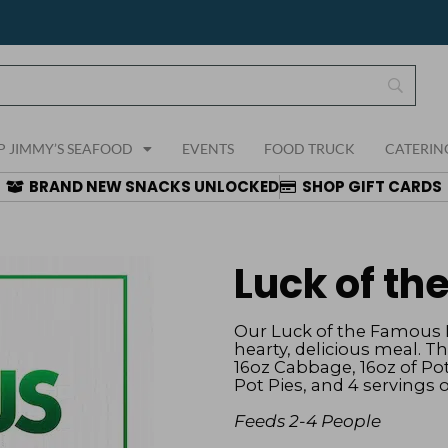
P JIMMY’S SEAFOOD
EVENTS
FOOD TRUCK
CATERIN
BRAND NEW SNACKS UNLOCKED
SHOP GIFT CARDS
Luck of t
Our Luck of the Famous B
hearty, delicious meal. T
16oz Cabbage, 16oz of Pot
Pot Pies, and 4 servings 
Feeds 2-4 People