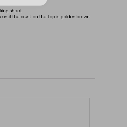
oking sheet
 until the crust on the top is golden brown.