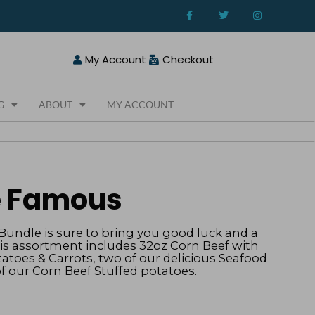
F
T
I
a
w
n
c
i
s
e
t
t
b
t
a
o
e
g
My Account
Checkout
o
r
r
k
a
-
m
f
G
ABOUT
MY ACCOUNT
he Famous
undle is sure to bring you good luck and a
his assortment includes 32oz Corn Beef with
atoes & Carrots, two of our delicious Seafood
of our Corn Beef Stuffed potatoes.