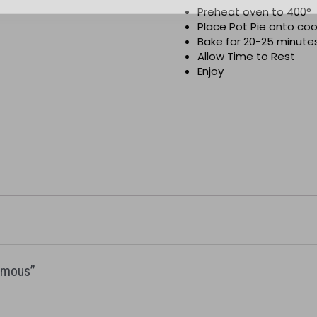
Preheat oven to 400
°
Place Pot Pie onto co
Bake for 20-25 minutes
Allow Time to Rest
Enjoy
Famous”