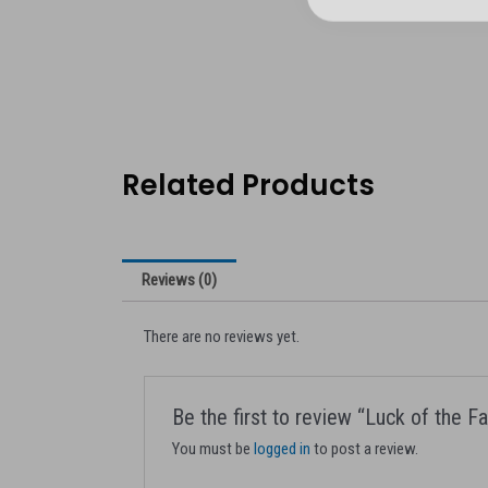
Related Products
Reviews (0)
There are no reviews yet.
Be the first to review “Luck of the 
You must be
logged in
to post a review.