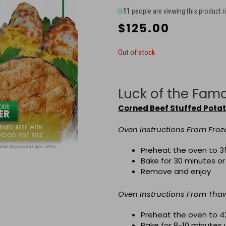
11
people are viewing this product r
$
125.00
Out of stock
Luck of the Fam
Corned Beef Stuffed Pota
Oven Instructions From Froz
Preheat the oven to 3
Bake for 30 minutes or
Remove and enjoy
Oven Instructions From Th
Preheat the oven to 4
Bake for 8-10 minutes 