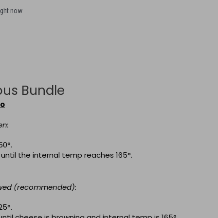
ight now
ous Bundle
to
en:
50
°.
 until the internal temp reaches 165
°
.
awed (recommended):
25
°.
until cheese is browning and internal temp is 165
°