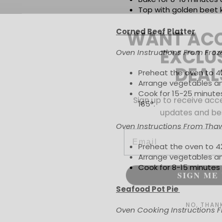
Top with golden beet k
WANT ACC
Corned Beef Platter
EXCLU
Oven Instructions From Froz
DEAL
Preheat the oven to 4
Arrange vegetables an
Sign up to receive acce
Cook for 15-25 minutes
updates and bes
165
°
.
Email
Oven Instructions From Tha
Preheat the oven to 4
Arrange vegetables an
SIGN ME 
Cook for 8-15 minutes o
Seafood Pot Pie
NO, THAN
Oven Cooking Instructions F