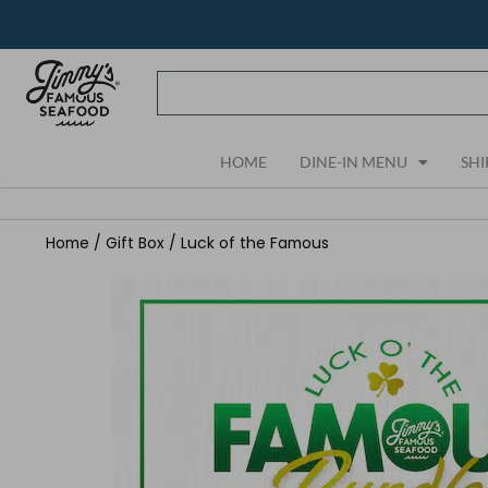
Skip
to
content
HOME
DINE-IN MENU
SHI
Home
/
Gift Box
/ Luck of the Famous