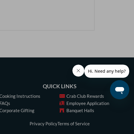
QUICK LINKS
Cooking Instructions
Crab Club Rewards
FAQs
Employee Application
Corporate Gifting
Banquet Halls
Privacy Policy
Terms of Service