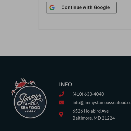
Continue with
Google
INFO
(410) 633-4040
info@jimmysfamousseafood.c
6526 Holabird Ave
Baltimore, MD 21224