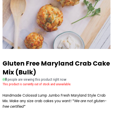
Gluten Free Maryland Crab Cake
Mix (Bulk)
8
people are viewing this product right now
This product is currently out of stock and unavailable.
Handmade Colossal Lump Jumbo Fresh Maryland Style Crab
Mix. Make any size crab cakes you want! *
We are not gluten-
free certified*