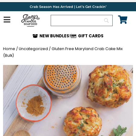
Skip
Crab Season Has Arrived | Let’s Get Crackin’
to
content
NEW BUNDLES!
GIFT CARDS
Home
/
Uncategorized
/ Gluten Free Maryland Crab Cake Mix
(Bulk)