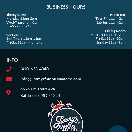
a
BUSINESS HOURS
r
e
Jimmy’s Live
Front Bar
Monday 11am-2am
Tues-Fri 11am-2am
Wed-Thurs 4pm-2am
Sat-Sun 11am-2am
Fri-Sun 2pm-2am
Dining Room
Carryout
Mon-Thurs 11am-9pm
Sun-Thurs 11am-11pm
Fri-Sat 11am-10pm
Fri-Sat 11am-Midnight
Sunday 11am-9pm
INFO
(410) 633-4040
info@jimmysfamousseafood.com
6526 Holabird Ave
Baltimore, MD 21224