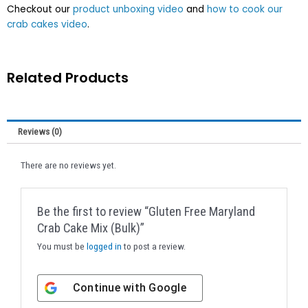
Checkout our
product unboxing video
and
how to cook our
crab cakes video
.
Related Products
Reviews (0)
There are no reviews yet.
Be the first to review “Gluten Free Maryland
Crab Cake Mix (Bulk)”
You must be
logged in
to post a review.
Continue with
Google