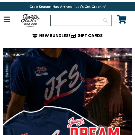
Skip
Crab Season Has Arrived | Let’s Get Crackin’
to
content
NEW BUNDLES!
GIFT CARDS