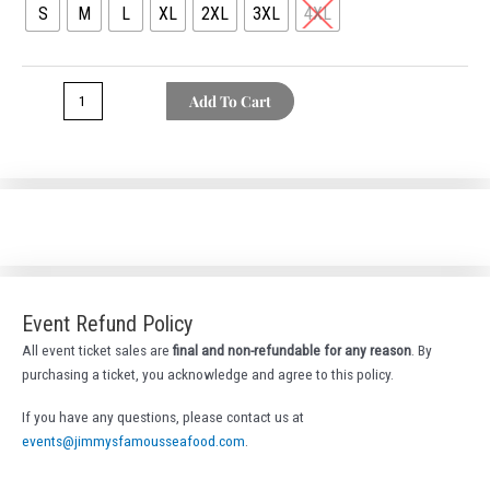
S
M
L
XL
2XL
3XL
4XL
Tee
quantity
Add To Cart
Event Refund Policy
All event ticket sales are
final and non-refundable for any reason
. By
purchasing a ticket, you acknowledge and agree to this policy.
If you have any questions, please contact us at
events@jimmysfamousseafood.com
.