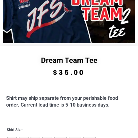
Dream Team Tee
$
35.00
Shirt may ship separate from your perishable food
order. Current lead time is 5-10 business days.
Dream
Shirt Size
Team