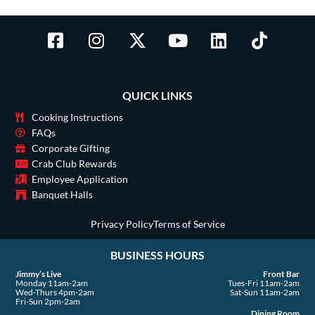
F
I
X
Y
L
T
a
n
-
o
i
i
c
s
t
u
n
k
e
t
w
t
k
t
QUICK LINKS
b
a
i
u
e
o
o
g
t
b
d
k
Cooking Instructions
o
r
t
e
i
FAQs
Corporate Gifting
k
a
e
n
Crab Club Rewards
-
m
r
Employee Application
s
Banquet Halls
q
u
Privacy Policy
Terms of Service
a
BUSINESS HOURS
r
e
Jimmy’s Live
Front Bar
Monday 11am-2am
Tues-Fri 11am-2am
Wed-Thurs 4pm-2am
Sat-Sun 11am-2am
Fri-Sun 2pm-2am
Dining Room