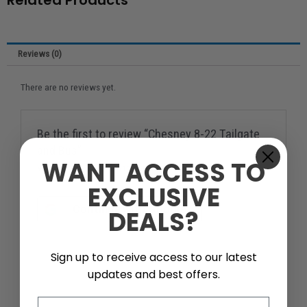
Related Products
Reviews (0)
There are no reviews yet.
Be the first to review “Chesney 8-22 Tailgate
and Bus”
WANT ACCESS TO
You must be
logged in
to post a review.
EXCLUSIVE
Continue with
Google
DEALS?
Sign up to receive access to our latest
updates and best offers.
Email