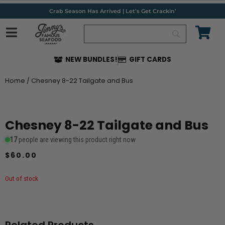
Skip
Crab Season Has Arrived | Let’s Get Crackin’
to
content
NEW BUNDLES!
GIFT CARDS
Home
/ Chesney 8-22 Tailgate and Bus
Chesney 8-22 Tailgate and Bus
17
people are viewing this product right now
$
60.00
Out of stock