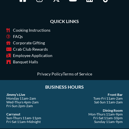
a
n
-
o
i
i
c
s
t
u
n
k
e
t
w
t
k
t
QUICK LINKS
b
a
i
u
e
o
o
g
t
b
d
k
Cooking Instructions
o
r
t
e
i
FAQs
Corporate Gifting
k
a
e
n
Crab Club Rewards
-
m
r
Employee Application
s
Banquet Halls
q
u
Privacy Policy
Terms of Service
a
BUSINESS HOURS
r
e
Jimmy’s Live
Front Bar
Monday 11am-2am
Tues-Fri 11am-2am
Wed-Thurs 4pm-2am
Sat-Sun 11am-2am
Fri-Sun 2pm-2am
Dining Room
Carryout
Mon-Thurs 11am-9pm
Sun-Thurs 11am-11pm
Fri-Sat 11am-10pm
Fri-Sat 11am-Midnight
Sunday 11am-9pm