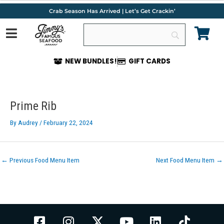
Skip
Crab Season Has Arrived | Let’s Get Crackin’
to
content
NEW BUNDLES!
GIFT CARDS
Post
navigation
Prime Rib
By
Audrey
/
February 22, 2024
←
Previous Food Menu Item
Next Food Menu Item
→
F
I
X
Y
L
T