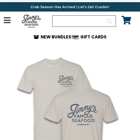
Skip
Crab Season Has Arrived | Let’s Get Crackin’
to
content
NEW BUNDLES!
GIFT CARDS