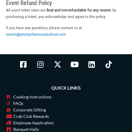
Event Refund Policy
All event ticket sales are
final and non-refundable for any reason
. By
purchasing a ticket, you acknowledge and agree to this policy.
If you have any questions, please contact us at
events@jimmysfamousseafood.com
.
F
I
X
Y
L
T
a
n
-
o
i
i
c
s
t
u
n
k
e
t
w
t
k
t
QUICK LINKS
b
a
i
u
e
o
o
g
t
b
d
k
Cooking Instructions
o
r
t
e
i
FAQs
Corporate Gifting
k
a
e
n
Crab Club Rewards
-
m
r
Employee Application
s
Banquet Halls