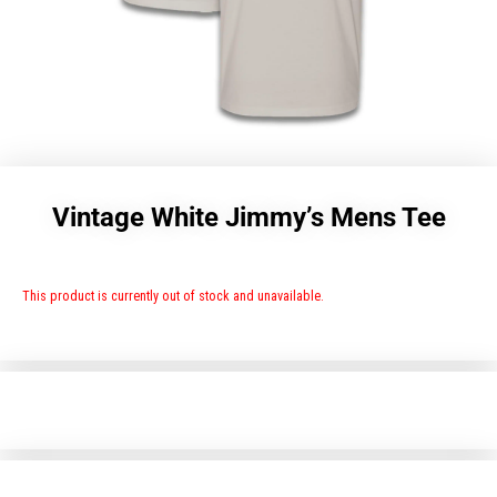
Vintage White Jimmy’s Mens Tee
This product is currently out of stock and unavailable.