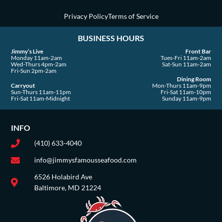
q
u
Privacy Policy
Terms of Service
a
BUSINESS HOURS
r
e
Jimmy’s Live
Front Bar
Monday 11am-2am
Tues-Fri 11am-2am
Wed-Thurs 4pm-2am
Sat-Sun 11am-2am
Fri-Sun 2pm-2am
Dining Room
Carryout
Mon-Thurs 11am-9pm
Sun-Thurs 11am-11pm
Fri-Sat 11am-10pm
Fri-Sat 11am-Midnight
Sunday 11am-9pm
INFO
(410) 633-4040
info@jimmysfamousseafood.com
6526 Holabird Ave
Baltimore, MD 21224