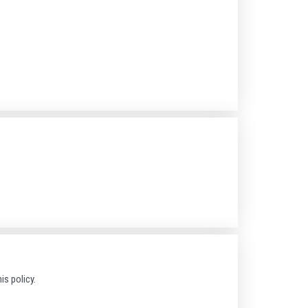
is policy.