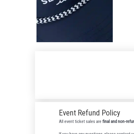
Event Refund Policy
All event ticket sales are
final and non-refu
If you have any questions, please contact u