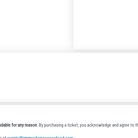
ndable for any reason
. By purchasing a ticket, you acknowledge and agree to th
s at
events@jimmysfamousseafood.com
.