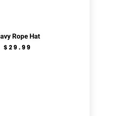
avy Rope Hat
$
29.99