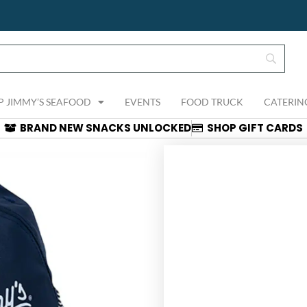
P JIMMY’S SEAFOOD
EVENTS
FOOD TRUCK
CATERIN
BRAND NEW SNACKS UNLOCKED
SHOP GIFT CARDS