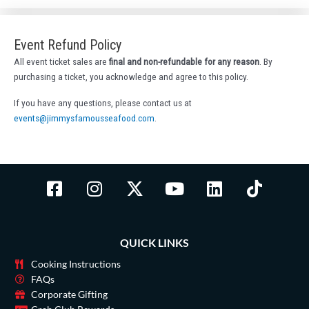
Event Refund Policy
All event ticket sales are
final and non-refundable for any reason
. By
purchasing a ticket, you acknowledge and agree to this policy.
If you have any questions, please contact us at
events@jimmysfamousseafood.com
.
F
I
X
Y
L
T
a
n
-
o
i
i
c
s
t
u
n
k
e
t
w
t
k
t
QUICK LINKS
b
a
i
u
e
o
o
g
t
b
d
k
Cooking Instructions
o
r
t
e
i
FAQs
Corporate Gifting
k
a
e
n