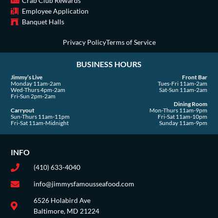
Crab Club Rewards
-
m
r
Employee Application
s
Banquet Halls
q
u
Privacy Policy
Terms of Service
a
BUSINESS HOURS
r
e
Jimmy’s Live
Front Bar
Monday 11am-2am
Tues-Fri 11am-2am
Wed-Thurs 4pm-2am
Sat-Sun 11am-2am
Fri-Sun 2pm-2am
Dining Room
Carryout
Mon-Thurs 11am-9pm
Sun-Thurs 11am-11pm
Fri-Sat 11am-10pm
Fri-Sat 11am-Midnight
Sunday 11am-9pm
INFO
(410) 633-4040
info@jimmysfamousseafood.com
6526 Holabird Ave
Baltimore, MD 21224