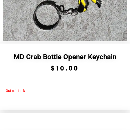
MD Crab Bottle Opener Keychain
$
10.00
Out of stock