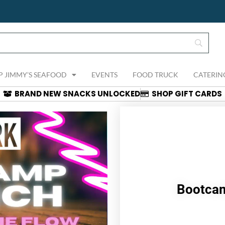
P JIMMY’S SEAFOOD
EVENTS
FOOD TRUCK
CATERIN
BRAND NEW SNACKS UNLOCKED
SHOP GIFT CARDS
Bootcam