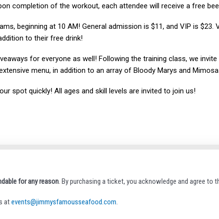
Upon completion of the workout, each attendee will receive a free beer
jams, beginning at 10 AM! General admission is $11, and VIP is $23. V
ition to their free drink!
giveaways for everyone as well! Following the training class, we invit
extensive menu, in addition to an array of Bloody Marys and Mimosa
r spot quickly! All ages and skill levels are invited to join us!
ndable for any reason
. By purchasing a ticket, you acknowledge and agree to th
s at
events@jimmysfamousseafood.com
.