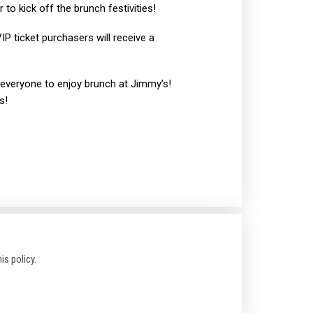
 to kick off the brunch festivities!
IP ticket purchasers will receive a
e everyone to enjoy brunch at Jimmy’s!
s!
is policy.