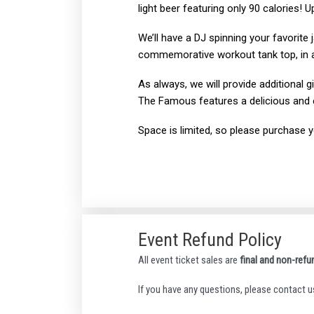
light beer featuring only 90 calories! 
We’ll have a DJ spinning your favorite 
commemorative workout tank top, in add
As always, we will provide additional 
The Famous features a delicious and 
Space is limited, so please purchase you
Event Refund Policy
All event ticket sales are
final and non-refu
If you have any questions, please contact u