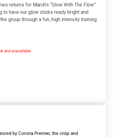
ies returns for March’s “Glow With The Flow”
g to have our glow sticks ready bright and
he group through a fun, high intensity training
ock and unavailable.
onsored by Corona Premier, the crisp and