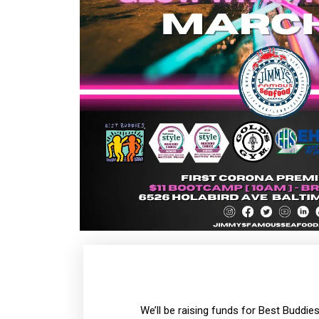
We’ll be raising funds for Best Buddie