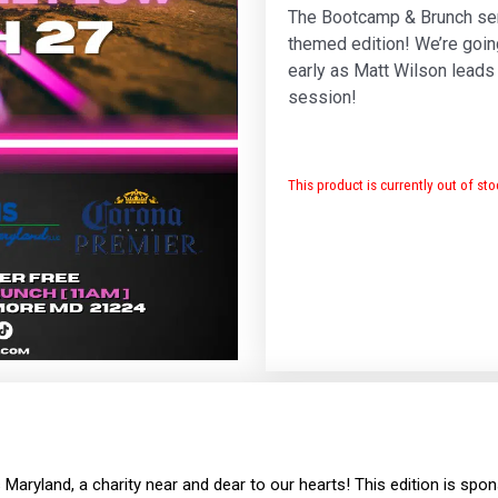
The Bootcamp & Brunch ser
themed edition! We’re goin
early as Matt Wilson leads t
session!
This product is currently out of st
s Maryland, a charity near and dear to our hearts! This edition is sp