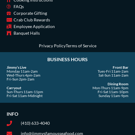
o
g
t
b
d
k
o
r
t
e
i
FAQs
Corporate Gifting
k
a
e
n
Crab Club Rewards
-
m
r
Employee Application
s
Banquet Halls
q
u
Privacy Policy
Terms of Service
a
BUSINESS HOURS
r
e
Jimmy’s Live
Front Bar
Monday 11am-2am
Tues-Fri 11am-2am
Wed-Thurs 4pm-2am
Sat-Sun 11am-2am
Fri-Sun 2pm-2am
Dining Room
Carryout
Mon-Thurs 11am-9pm
Sun-Thurs 11am-11pm
Fri-Sat 11am-10pm
Fri-Sat 11am-Midnight
Sunday 11am-9pm
INFO
(410) 633-4040
info@jimmysfamousseafood.com