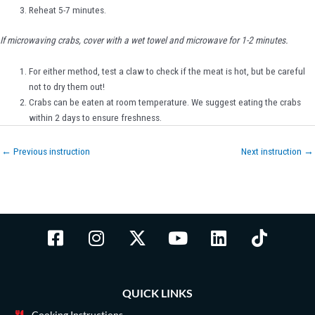
Reheat 5-7 minutes.
If microwaving crabs, cover with a wet towel and microwave for 1-2 minutes.
For either method, test a claw to check if the meat is hot, but be careful
not to dry them out!
Crabs can be eaten at room temperature. We suggest eating the crabs
within 2 days to ensure freshness.
←
Previous instruction
Next instruction
→
F
I
X
Y
L
T
a
n
-
o
i
i
c
s
t
u
n
k
e
t
w
t
k
t
QUICK LINKS
b
a
i
u
e
o
Cooking Instructions