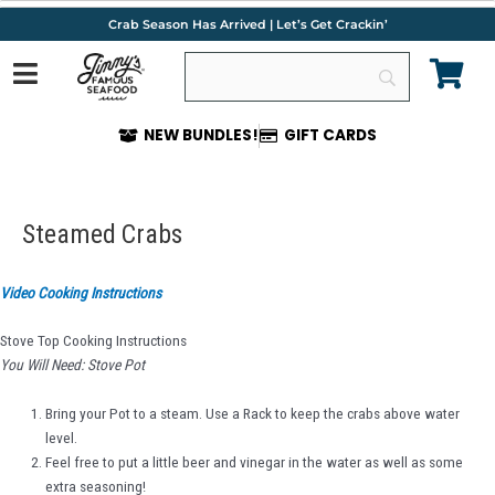
Skip
Crab Season Has Arrived | Let’s Get Crackin’
to
content
NEW BUNDLES!
GIFT CARDS
Post
navigation
Steamed Crabs
Video Cooking Instructions
Stove Top Cooking Instructions
You Will Need: Stove Pot
Bring your Pot to a steam. Use a Rack to keep the crabs above water
level.
Feel free to put a little beer and vinegar in the water as well as some
extra seasoning!