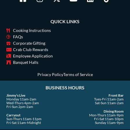
a
n
-
o
i
i
c
s
t
u
n
k
e
t
w
t
k
t
QUICK LINKS
b
a
i
u
e
o
o
g
t
b
d
k
Cooking Instructions
o
r
t
e
i
FAQs
Corporate Gifting
k
a
e
n
Crab Club Rewards
-
m
r
Employee Application
s
Banquet Halls
q
u
Privacy Policy
Terms of Service
a
BUSINESS HOURS
r
e
Jimmy’s Live
Front Bar
Monday 11am-2am
Tues-Fri 11am-2am
Wed-Thurs 4pm-2am
Sat-Sun 11am-2am
Fri-Sun 2pm-2am
Dining Room
Carryout
Mon-Thurs 11am-9pm
Sun-Thurs 11am-11pm
Fri-Sat 11am-10pm
Fri-Sat 11am-Midnight
Sunday 11am-9pm