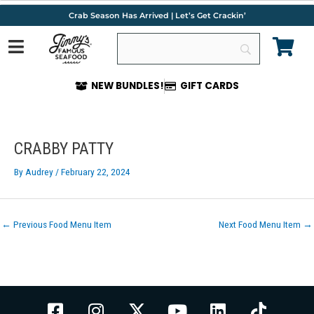
Skip
Crab Season Has Arrived | Let’s Get Crackin’
to
content
NEW BUNDLES!
GIFT CARDS
Post
navigation
CRABBY PATTY
By
Audrey
/
February 22, 2024
←
Previous Food Menu Item
Next Food Menu Item
→
F
I
X
Y
L
T